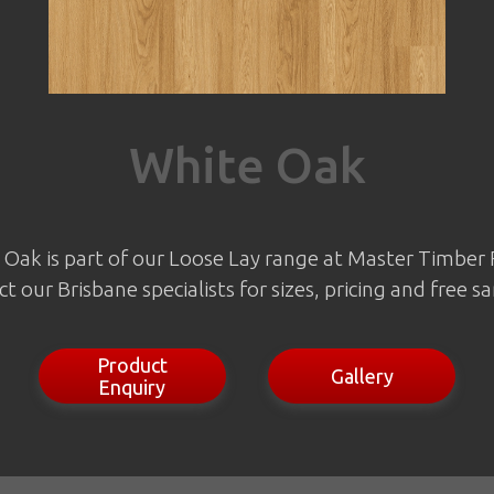
White Oak
Oak is part of our Loose Lay range at Master Timber 
t our Brisbane specialists for sizes, pricing and free s
Product
Gallery
Enquiry