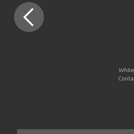
White 
Contac