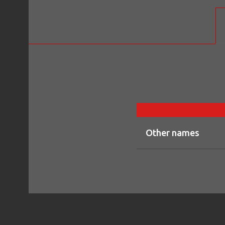
Other names