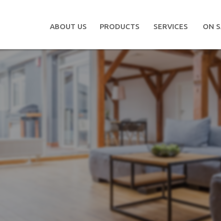
ABOUT US
PRODUCTS
SERVICES
ON S