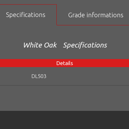
Specifications
Grade informations
White Oak
Specifications
Details
DL503