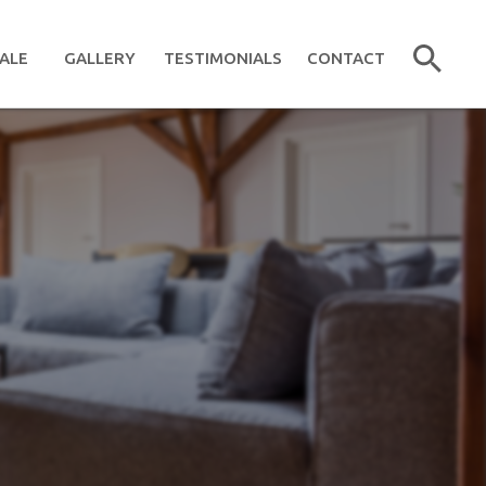
ALE
GALLERY
TESTIMONIALS
CONTACT