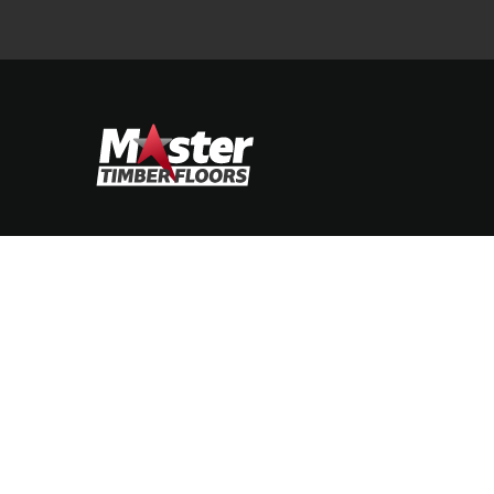
STIMONIALS
CONTACT