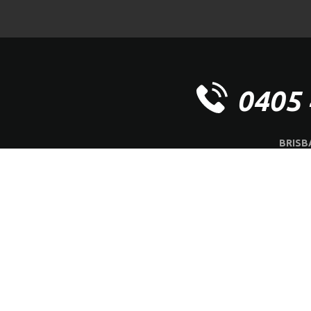
0405 
BRISB
OFFICE | 
ABOUT US
SERVI