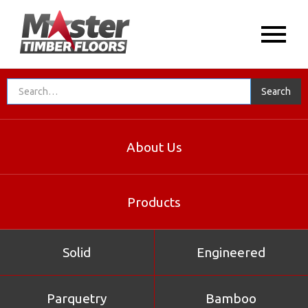
About Us
Products
Solid
Engineered
Parquetry
Bamboo